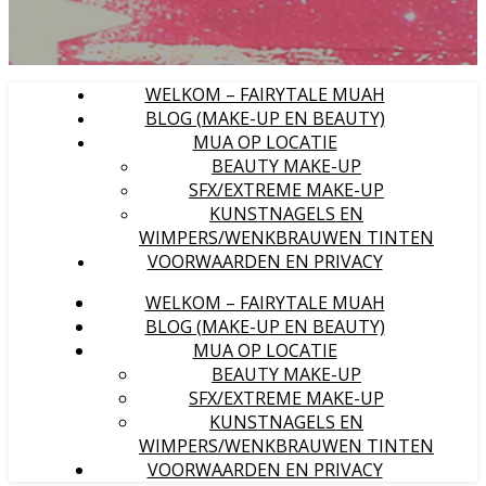
WELKOM – FAIRYTALE MUAH
BLOG (MAKE-UP EN BEAUTY)
MUA OP LOCATIE
BEAUTY MAKE-UP
SFX/EXTREME MAKE-UP
KUNSTNAGELS EN
WIMPERS/WENKBRAUWEN TINTEN
VOORWAARDEN EN PRIVACY
WELKOM – FAIRYTALE MUAH
BLOG (MAKE-UP EN BEAUTY)
MUA OP LOCATIE
BEAUTY MAKE-UP
SFX/EXTREME MAKE-UP
KUNSTNAGELS EN
WIMPERS/WENKBRAUWEN TINTEN
VOORWAARDEN EN PRIVACY