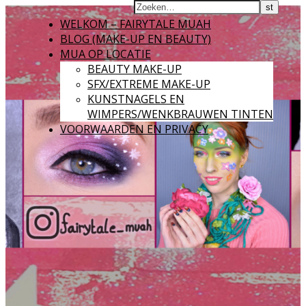
WELKOM – FAIRYTALE MUAH
BLOG (MAKE-UP EN BEAUTY)
MUA OP LOCATIE
BEAUTY MAKE-UP
SFX/EXTREME MAKE-UP
KUNSTNAGELS EN
WIMPERS/WENKBRAUWEN TINTEN
VOORWAARDEN EN PRIVACY