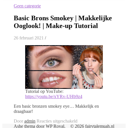
Geen categorie
Basic Brons Smokey | Makkelijke
Ooglook! | Make-up Tutorial
26 februari 2021
/
Tutorial op YouTube:
https://youtu.be/xYRv-UHb9z4
Een basic bronzen smokey eye… Makkelijk en
draagbaar!
voor
Door
admin
Reacties uitgeschakeld
Basic
Ashe thema door
WP Royal
.
© 2026 fairytalemuah.nl