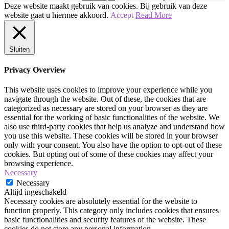
Brons
Deze website maakt gebruik van cookies. Bij gebruik van deze
Smokey
website gaat u hiermee akkoord.
Accept
Read More
|
Makkelijke
Ooglook!
Sluiten
|
Make-
up
Privacy Overview
Tutorial
This website uses cookies to improve your experience while you
navigate through the website. Out of these, the cookies that are
categorized as necessary are stored on your browser as they are
essential for the working of basic functionalities of the website. We
also use third-party cookies that help us analyze and understand how
you use this website. These cookies will be stored in your browser
only with your consent. You also have the option to opt-out of these
cookies. But opting out of some of these cookies may affect your
browsing experience.
Necessary
Necessary
Altijd ingeschakeld
Necessary cookies are absolutely essential for the website to
function properly. This category only includes cookies that ensures
basic functionalities and security features of the website. These
cookies do not store any personal information.