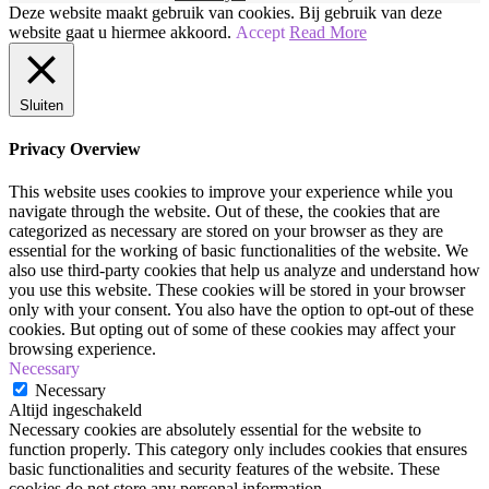
Eyeliner
Deze website maakt gebruik van cookies. Bij gebruik van deze
90’s
website gaat u hiermee akkoord.
Accept
Read More
|
Makeup
Tutorial
Sluiten
Privacy Overview
This website uses cookies to improve your experience while you
navigate through the website. Out of these, the cookies that are
categorized as necessary are stored on your browser as they are
essential for the working of basic functionalities of the website. We
also use third-party cookies that help us analyze and understand how
you use this website. These cookies will be stored in your browser
only with your consent. You also have the option to opt-out of these
cookies. But opting out of some of these cookies may affect your
browsing experience.
Necessary
Necessary
Altijd ingeschakeld
Necessary cookies are absolutely essential for the website to
function properly. This category only includes cookies that ensures
basic functionalities and security features of the website. These
cookies do not store any personal information.