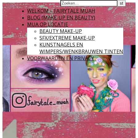
WELKOM – FAIRYTALE MUAH
BLOG (MAKE-UP EN BEAUTY)
MUA OP LOCATIE
BEAUTY MAKE-UP
SFX/EXTREME MAKE-UP
KUNSTNAGELS EN
WIMPERS/WENKBRAUWEN TINTEN
VOORWAARDEN EN PRIVACY