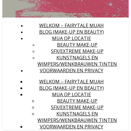
WELKOM – FAIRYTALE MUAH
BLOG (MAKE-UP EN BEAUTY)
MUA OP LOCATIE
BEAUTY MAKE-UP
SFX/EXTREME MAKE-UP
KUNSTNAGELS EN
WIMPERS/WENKBRAUWEN TINTEN
VOORWAARDEN EN PRIVACY
WELKOM – FAIRYTALE MUAH
BLOG (MAKE-UP EN BEAUTY)
MUA OP LOCATIE
BEAUTY MAKE-UP
SFX/EXTREME MAKE-UP
KUNSTNAGELS EN
WIMPERS/WENKBRAUWEN TINTEN
VOORWAARDEN EN PRIVACY