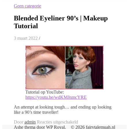
Geen categorie
Blended Eyeliner 90’s | Makeup
Tutorial
3 maart 2022
/
Tutorial op YouTube:
https://youtu.be/wdKMJnmcYRE
An attempt at looking tough… and ending up looking
like a 90’s time traveller!
voor
Door
admin
Reacties uitgeschakeld
Blended
Ashe thema door
WP Royal
.
© 2026 fairytalemuah.nl