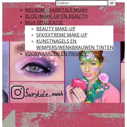
WELKOM – FAIRYTALE MUAH
BLOG (MAKE-UP EN BEAUTY)
MUA OP LOCATIE
BEAUTY MAKE-UP
SFX/EXTREME MAKE-UP
KUNSTNAGELS EN
WIMPERS/WENKBRAUWEN TINTEN
VOORWAARDEN EN PRIVACY