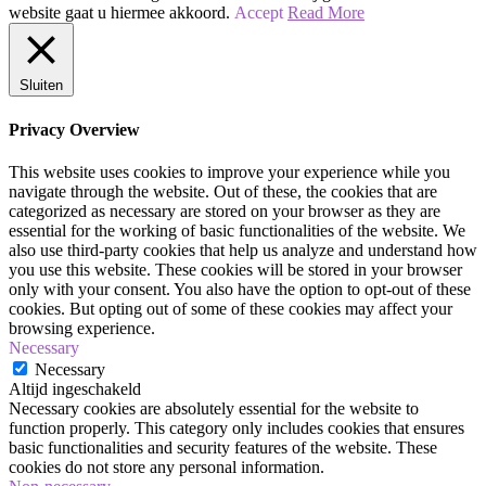
website gaat u hiermee akkoord.
Accept
Read More
|
Cut
Sluiten
Crease
Ooglook
Privacy Overview
This website uses cookies to improve your experience while you
navigate through the website. Out of these, the cookies that are
categorized as necessary are stored on your browser as they are
essential for the working of basic functionalities of the website. We
also use third-party cookies that help us analyze and understand how
you use this website. These cookies will be stored in your browser
only with your consent. You also have the option to opt-out of these
cookies. But opting out of some of these cookies may affect your
browsing experience.
Necessary
Necessary
Altijd ingeschakeld
Necessary cookies are absolutely essential for the website to
function properly. This category only includes cookies that ensures
basic functionalities and security features of the website. These
cookies do not store any personal information.