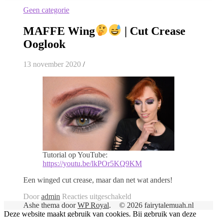
Geen categorie
MAFFE Wing
| Cut Crease
Ooglook
13 november 2020
/
Tutorial op YouTube:
https://youtu.be/lkPOr5KQ9KM
Een winged cut crease, maar dan net wat anders!
voor
Door
admin
Reacties uitgeschakeld
MAFFE
Ashe thema door
WP Royal
.
© 2026 fairytalemuah.nl
Wing
Deze website maakt gebruik van cookies. Bij gebruik van deze