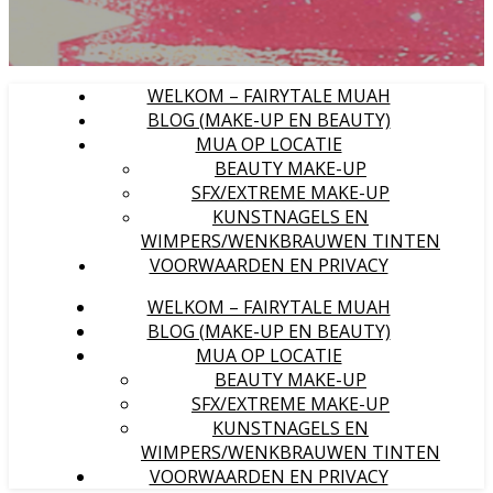
WELKOM – FAIRYTALE MUAH
BLOG (MAKE-UP EN BEAUTY)
MUA OP LOCATIE
BEAUTY MAKE-UP
SFX/EXTREME MAKE-UP
KUNSTNAGELS EN
WIMPERS/WENKBRAUWEN TINTEN
VOORWAARDEN EN PRIVACY
WELKOM – FAIRYTALE MUAH
BLOG (MAKE-UP EN BEAUTY)
MUA OP LOCATIE
BEAUTY MAKE-UP
SFX/EXTREME MAKE-UP
KUNSTNAGELS EN
WIMPERS/WENKBRAUWEN TINTEN
VOORWAARDEN EN PRIVACY