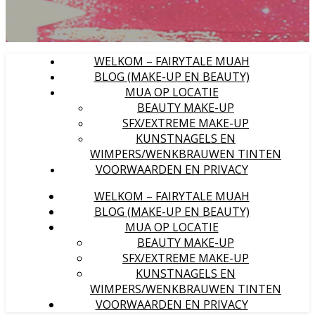
WELKOM – FAIRYTALE MUAH
BLOG (MAKE-UP EN BEAUTY)
MUA OP LOCATIE
BEAUTY MAKE-UP
SFX/EXTREME MAKE-UP
KUNSTNAGELS EN
WIMPERS/WENKBRAUWEN TINTEN
VOORWAARDEN EN PRIVACY
WELKOM – FAIRYTALE MUAH
BLOG (MAKE-UP EN BEAUTY)
MUA OP LOCATIE
BEAUTY MAKE-UP
SFX/EXTREME MAKE-UP
KUNSTNAGELS EN
WIMPERS/WENKBRAUWEN TINTEN
VOORWAARDEN EN PRIVACY