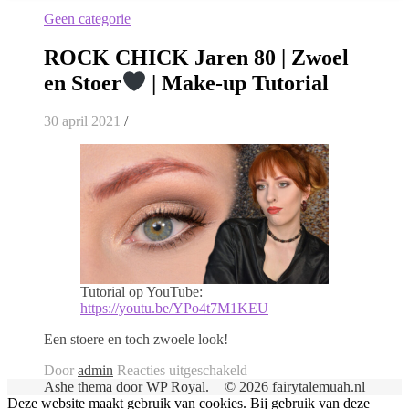
Geen categorie
ROCK CHICK Jaren 80 | Zwoel
en Stoer
| Make-up Tutorial
30 april 2021
/
Tutorial op YouTube:
https://youtu.be/YPo4t7M1KEU
Een stoere en toch zwoele look!
voor
Door
admin
Reacties uitgeschakeld
ROCK
Ashe thema door
WP Royal
.
© 2026 fairytalemuah.nl
CHICK
Deze website maakt gebruik van cookies. Bij gebruik van deze