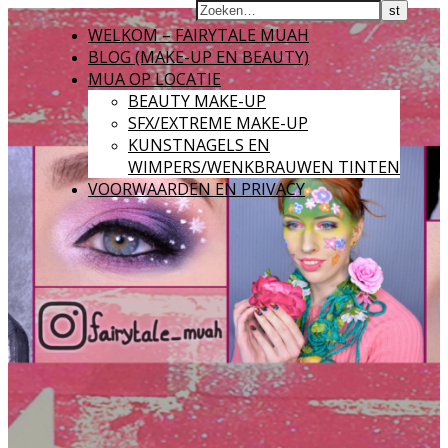
WELKOM – FAIRYTALE MUAH
BLOG (MAKE-UP EN BEAUTY)
MUA OP LOCATIE
BEAUTY MAKE-UP
SFX/EXTREME MAKE-UP
KUNSTNAGELS EN
WIMPERS/WENKBRAUWEN TINTEN
VOORWAARDEN EN PRIVACY