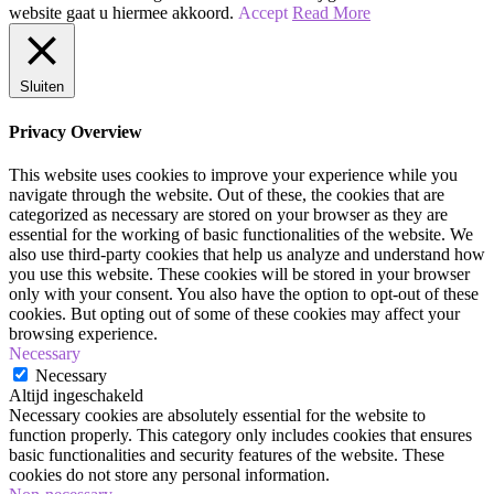
Jaren
website gaat u hiermee akkoord.
Accept
Read More
80
|
Zwoel
Sluiten
en
Stoer
Privacy Overview
|
Make-
This website uses cookies to improve your experience while you
up
navigate through the website. Out of these, the cookies that are
Tutorial
categorized as necessary are stored on your browser as they are
essential for the working of basic functionalities of the website. We
also use third-party cookies that help us analyze and understand how
you use this website. These cookies will be stored in your browser
only with your consent. You also have the option to opt-out of these
cookies. But opting out of some of these cookies may affect your
browsing experience.
Necessary
Necessary
Altijd ingeschakeld
Necessary cookies are absolutely essential for the website to
function properly. This category only includes cookies that ensures
basic functionalities and security features of the website. These
cookies do not store any personal information.